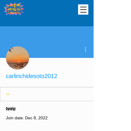
More actions
carlinchidesoto2012
Profile
Join date: Dec 8, 2022