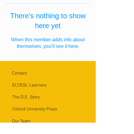
There’s nothing to show
here yet
When this member adds info about
themselves, you’ll see it here.
Contact
ELT/ESL Learners
The D.E. Story
Oxford University Press
Our Team