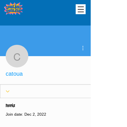
More actions
catoua
catoua
Profile
Join date: Dec 2, 2022