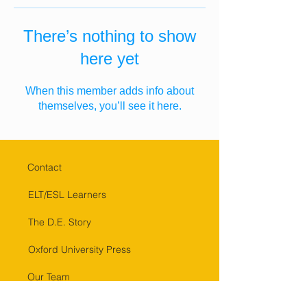
There’s nothing to show
here yet
When this member adds info about
themselves, you’ll see it here.
Contact
ELT/ESL Learners
The D.E. Story
Oxford University Press
Our Team