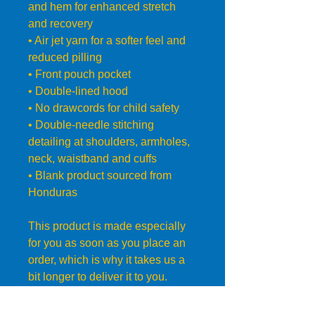
and hem for enhanced stretch 
and recovery
• Air jet yarn for a softer feel and 
reduced pilling
• Front pouch pocket
• Double-lined hood
• No drawcords for child safety
• Double-needle stitching 
detailing at shoulders, armholes, 
neck, waistband and cuffs
• Blank product sourced from 
Honduras
This product is made especially 
for you as soon as you place an 
order, which is why it takes us a 
bit longer to deliver it to you. 
Making products on demand 
instead of in bulk helps reduce 