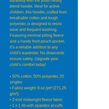
durability with the youth heavy 
blend hoodie. Ideal for active 
children, this hoodie, crafted from 
breathable cotton and tough 
polyester, is designed to resist 
wear and frequent washing. 
Featuring minimal pilling fleece 
and a handy front pouch pocket, 
it’s a reliable addition to any 
child’s wardrobe. No drawcords 
ensure safety. Upgrade your 
child’s comfort today!
• 50% cotton, 50% polyester, 20 
singles
• Fabric weight: 8 oz./yd² (271.25 
g/m²)
• 2-end midweight fleece fabric
• 1 x 1 rib with spandex at cuffs 