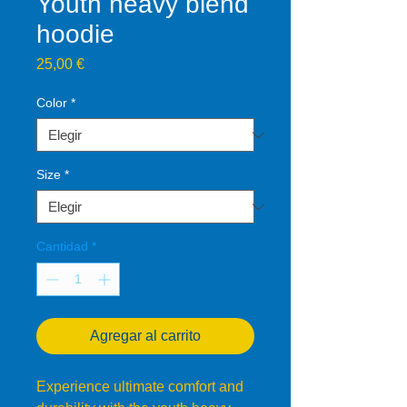
Youth heavy blend
hoodie
Precio
25,00 €
Color
*
Size
*
Cantidad
*
Agregar al carrito
Experience ultimate comfort and 